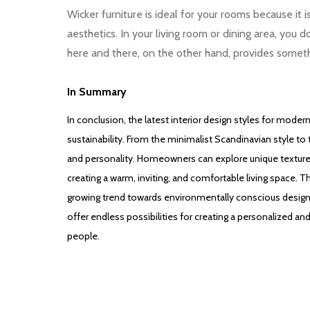
Wicker furniture is ideal for your rooms because it 
aesthetics. In your living room or dining area, you 
here and there, on the other hand, provides somet
In Summary
In conclusion, the latest interior design styles for modern
sustainability. From the minimalist Scandinavian style to
and personality. Homeowners can explore unique textures, 
creating a warm, inviting, and comfortable living space. 
growing trend towards environmentally conscious design.
offer endless possibilities for creating a personalized and
people.