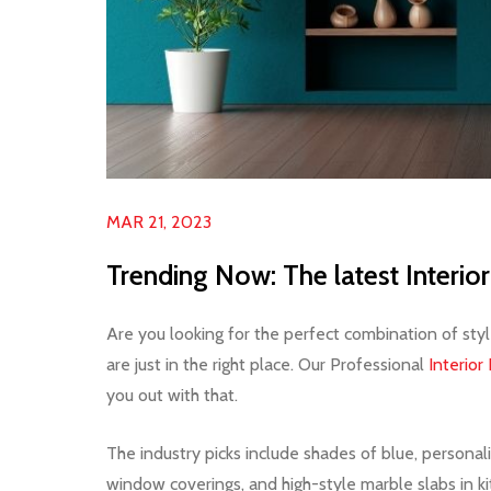
MAR 21, 2023
Trending Now: The latest Interi
Are you looking for the perfect combination of sty
are just in the right place. Our Professional
Interior
you out with that.
The industry picks include shades of blue, persona
window coverings, and high-style marble slabs in ki