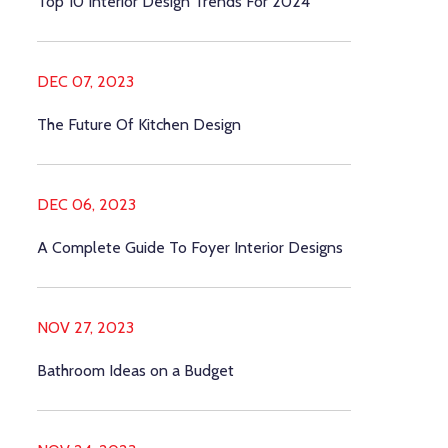
Top 10 Interior Design Trends For 2024
DEC 07, 2023
The Future Of Kitchen Design
DEC 06, 2023
A Complete Guide To Foyer Interior Designs
NOV 27, 2023
Bathroom Ideas on a Budget