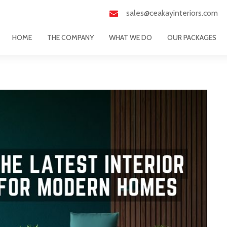
sales@ceakayinteriors.com
HOME
THE COMPANY
WHAT WE DO
OUR PACKAGES