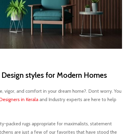
or Design styles for Modern Homes
le, vigor, and comfort in your dream home?. Dont worry. You
 Designers in Kerala
and Industry experts are here to help
lity-packed rugs appropriate for maximalists, statement
tchens are just a few of our favorites that have stood the