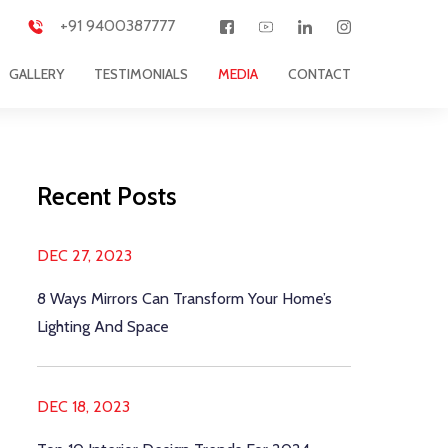
+91 9400387777
GALLERY
TESTIMONIALS
MEDIA
CONTACT
Recent Posts
DEC 27, 2023
8 Ways Mirrors Can Transform Your Home’s
Lighting And Space
DEC 18, 2023