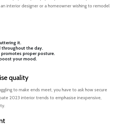
re an interior designer or a homeowner wishing to remodel
ttering it.
 throughout the day.
sk promotes proper posture.
d boost your mood.
se quality
ruggling to make ends meet, you have to ask how secure
ticipate 2023 interior trends to emphasise inexpensive,
ty.
nt