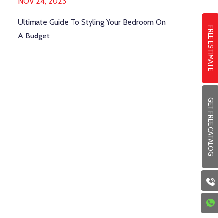
NOV 24, 2023
Ultimate Guide To Styling Your Bedroom On
FREE ESTIMATE
A Budget
GET FREE CATALOG