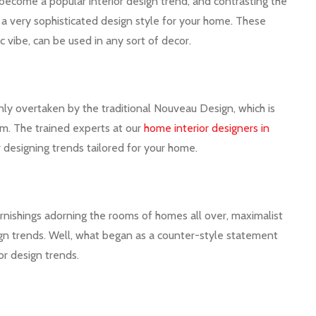
s become a popular interior design trend, and contrasting the
in a very sophisticated design style for your home. These
 vibe, can be used in any sort of decor.
y overtaken by the traditional Nouveau Design, which is
ism. The trained experts at our
home interior designers in
r designing trends tailored for your home.
furnishings adorning the rooms of homes all over, maximalist
sign trends. Well, what began as a counter-style statement
or design trends.