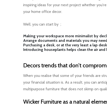
inspiring ideas for your next project whether you'
your home office decor.
Well, you can start by ;
Making your workspace more minimalist by declu
Arrange documents and materials you may need
Purchasing a desk, or at the very least a lap de
Introducing houseplants helps clean the air an
Decors trends that don’t compromi
When you realise that some of your friends are st
your financial situation is. As a result, you can an
multipurpose furniture that does not skimp on quali
Wicker Furniture as a natural eleme