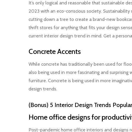
It’s only logical and reasonable that sustainable des
2023 with an eco-conscious society. Sustainability
cutting down a tree to create a brand-new bookcase
thrift stores for anything that fits your design se
current interior design trend in mind. Get a perso
Concrete Accents
While concrete has traditionally been used for floor
also being used in more fascinating and surprising 
furniture. Concrete is being used in more imaginati
design trends.
(Bonus) 5 Interior Design Trends Popula
Home office designs for productiv
Post-pandemic home office interiors and designs ros