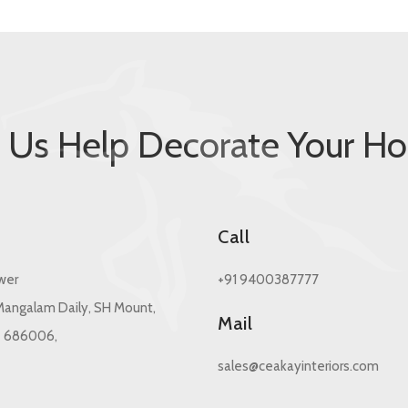
t Us Help Decorate Your H
s
Call
wer
+91 9400387777
angalam Daily, SH Mount,
Mail
- 686006,
sales@ceakayinteriors.com