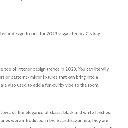
 interior design trends for 2023 suggested by Ceakay
top of interior design trends in 2023. You can literally
s or patterns/ mirror fixtures that can bring into a
are also used to add a fun/quirky vibe to the room.
towards the elegance of classic black and white finishes.
sories were introduced in the Scandinavian era, they are