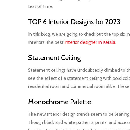
test of time.
TOP 6 Interior Designs for 2023
In this blog, we are going to check out the top six
Interiors, the best
interior designer in Kerala.
Statement Ceiling
Statement ceilings have undoubtedly climbed to the 
see the effect of a statement ceiling with bold color
residential room and commercial room alike. These 
Monochrome Palette
The new interior design trends seem to be leaning 
Though black and white patterns, prints, and acces