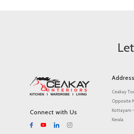
Le
Addres
Ceakay To
Opposite M
Kottayam 
Connect with Us
Kerala