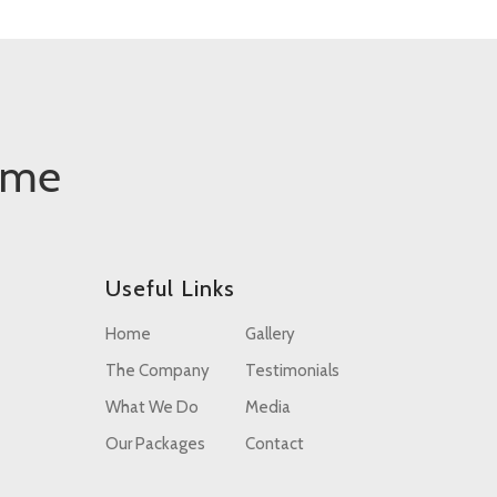
ome
Useful Links
Home
Gallery
The Company
Testimonials
What We Do
Media
Our Packages
Contact