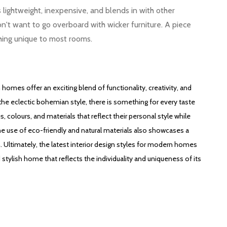
is lightweight, inexpensive, and blends in with other
don't want to go overboard with wicker furniture. A piece
hing unique to most rooms.
 homes offer an exciting blend of functionality, creativity, and
 the eclectic bohemian style, there is something for every taste
colours, and materials that reflect their personal style while
The use of eco-friendly and natural materials also showcases a
 Ultimately, the latest interior design styles for modern homes
 stylish home that reflects the individuality and uniqueness of its