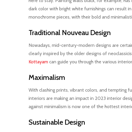
here to stay. Painting walls black, for example, ha
dark color with bright white furnishings can result 
monochrome pieces, with their bold and minimalistic
Traditional Nouveau Design
Nowadays, mid-century-modern designs are certainl
clearly inspired by the older designs of neoclassic
Kottayam
can guide you through the various interio
Maximalism
With clashing prints, vibrant colors, and tempting 
interiors are making an impact in 2023 interior de
against minimalism is now one of the hottest interi
Sustainable Design