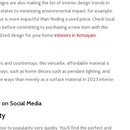
igns are also making the list of interior design trends in
 relates to minimizing environmental impact; for example,
 is more impactful than finding a used piece. Check local
nse before committing to purchasing a new item with this
nalized design for your home
interiors in Kottayam
.
s and countertops, this versatile, affordable material is
ways, such as home décors such as pendant lighting, and
ve ways than merely as a surface material in 2023 interior
r on Social Media
ity
e to popularity very quickly. You'll find the perfect and