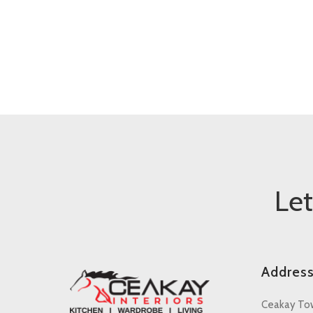
Le
Addres
Ceakay To