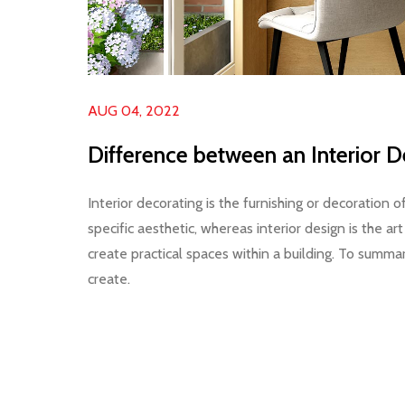
AUG 04, 2022
Difference between an Interior D
Interior decorating is the furnishing or decoration o
specific aesthetic, whereas interior design is the a
create practical spaces within a building. To summa
create.