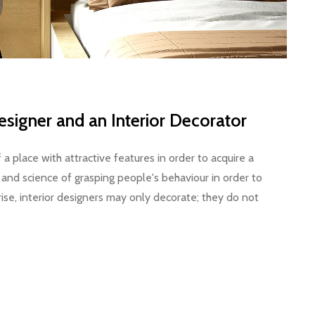
esigner and an Interior Decorator
f a place with attractive features in order to acquire a
rt and science of grasping people's behaviour in order to
rise, interior designers may only decorate; they do not