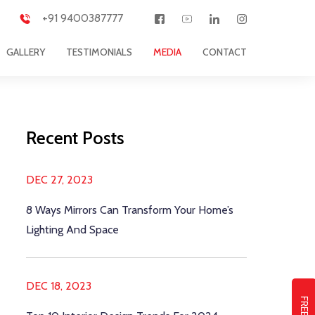
+91 9400387777
GALLERY
TESTIMONIALS
MEDIA
CONTACT
Recent Posts
DEC 27, 2023
8 Ways Mirrors Can Transform Your Home’s
Lighting And Space
DEC 18, 2023