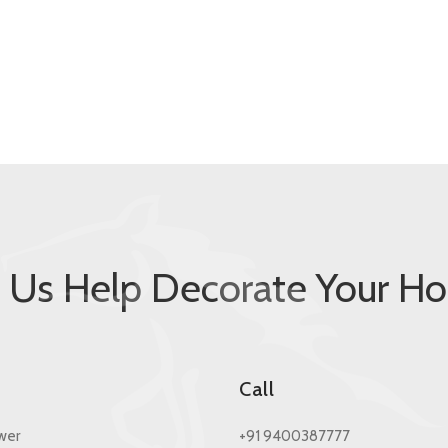
t Us Help Decorate Your H
s
Call
wer
+91 9400387777