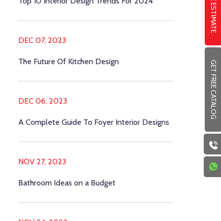
FREE ESTIMATE
Top 10 Interior Design Trends For 2024
DEC 07, 2023
The Future Of Kitchen Design
GET FREE CATALOG
DEC 06, 2023
A Complete Guide To Foyer Interior Designs
NOV 27, 2023
Bathroom Ideas on a Budget