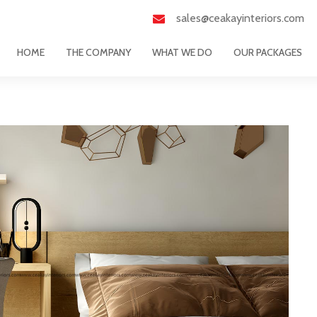
sales@ceakayinteriors.com
HOME
THE COMPANY
WHAT WE DO
OUR PACKAGES