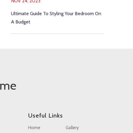
NOV 24, 2023
Ultimate Guide To Styling Your Bedroom On
A Budget
ome
Useful Links
Home
Gallery